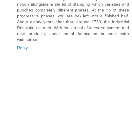
ribbon alongside a series of stamping which varieties and
punches completely different phases. At the tip of these
progressive phases, you are be} left with a finished half.
About eighty years after that, around 1760, the Industrial
Revolution started. With the arrival of latest equipment and
new products, sheet metal fabrication became extra
widespread.
Reply