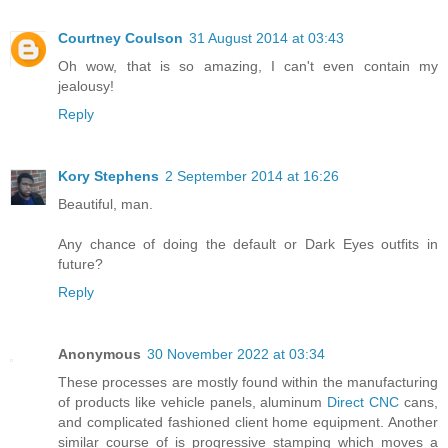
Courtney Coulson
31 August 2014 at 03:43
Oh wow, that is so amazing, I can't even contain my
jealousy!
Reply
Kory Stephens
2 September 2014 at 16:26
Beautiful, man.
Any chance of doing the default or Dark Eyes outfits in
future?
Reply
Anonymous
30 November 2022 at 03:34
These processes are mostly found within the manufacturing
of products like vehicle panels, aluminum
Direct CNC
cans,
and complicated fashioned client home equipment. Another
similar course of is progressive stamping which moves a