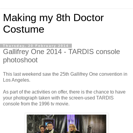
Making my 8th Doctor
Costume
Thursday, 20 February 2014
Gallifrey One 2014 - TARDIS console
photoshoot
This last weekend saw the 25th Gallifrey One convention in
Los Angeles.
As part of the activities on offer, there is the chance to have
your photograph taken with the screen-used TARDIS
console from the 1996 tv movie.