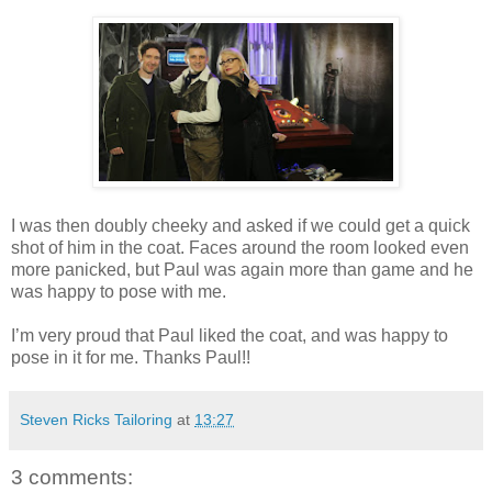
I was then doubly cheeky and asked if we could get a quick
shot of him in the coat. Faces around the room looked even
more panicked, but Paul was again more than game and he
was happy to pose with me.
I’m very proud that Paul liked the coat, and was happy to
pose in it for me. Thanks Paul!!
Steven Ricks Tailoring
at
13:27
3 comments: