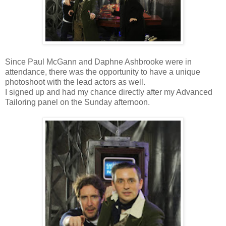
Since Paul McGann and Daphne Ashbrooke were in
attendance, there was the opportunity to have a unique
photoshoot with the lead actors as well.
I signed up and had my chance directly after my Advanced
Tailoring panel on the Sunday afternoon.