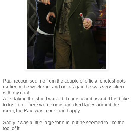
Paul recognised me from the couple of official photoshoots
earlier in the weekend, and once again he was very taken
with my coat.
After taking the shot I was a bit cheeky and asked if he’d like
to try it on. There were some panicked faces around the
room, but Paul was more than happy.
Sadly it was a little large for him, but he seemed to like the
feel of it.