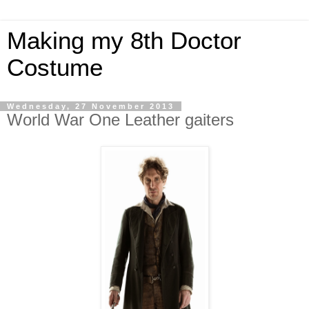
Making my 8th Doctor
Costume
Wednesday, 27 November 2013
World War One Leather gaiters