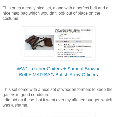
This ones a really nice set, along with a perfect belt and a
nice map bag which wouldn’t look out of place on the
costume.
WW1 Leather Gaiters + Samual Browne
Belt + MAP BAG British Army Officers
This set come with a nice set of wooden formers to keep the
gaiters in good condition.
I did bid on these, but it went over my allotted budget, which
was a shame.