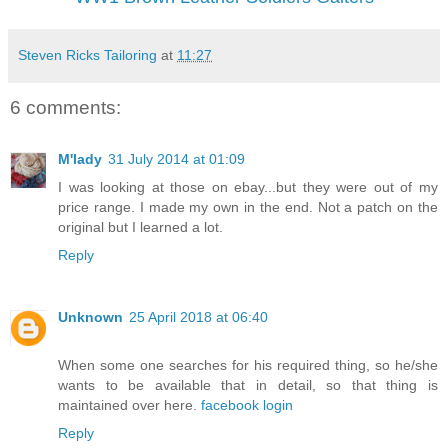
Steven Ricks Tailoring
at
11:27
6 comments:
M'lady
31 July 2014 at 01:09
I was looking at those on ebay...but they were out of my
price range. I made my own in the end. Not a patch on the
original but I learned a lot.
Reply
Unknown
25 April 2018 at 06:40
When some one searches for his required thing, so he/she
wants to be available that in detail, so that thing is
maintained over here.
facebook login
Reply