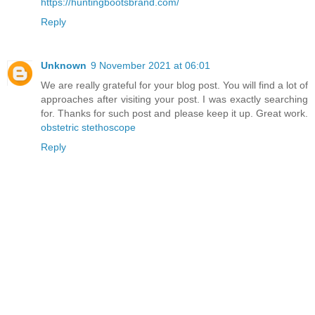
https://huntingbootsbrand.com/
Reply
Unknown
9 November 2021 at 06:01
We are really grateful for your blog post. You will find a lot of
approaches after visiting your post. I was exactly searching
for. Thanks for such post and please keep it up. Great work.
obstetric stethoscope
Reply