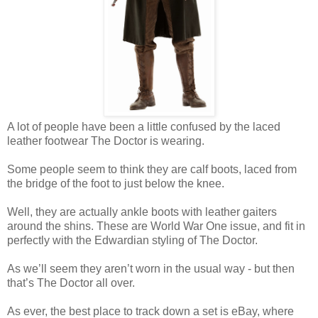
A lot of people have been a little confused by the laced
leather footwear The Doctor is wearing.
Some people seem to think they are calf boots, laced from
the bridge of the foot to just below the knee.
Well, they are actually ankle boots with leather gaiters
around the shins. These are World War One issue, and fit in
perfectly with the Edwardian styling of The Doctor.
As we’ll seem they aren’t worn in the usual way - but then
that’s The Doctor all over.
As ever, the best place to track down a set is eBay, where