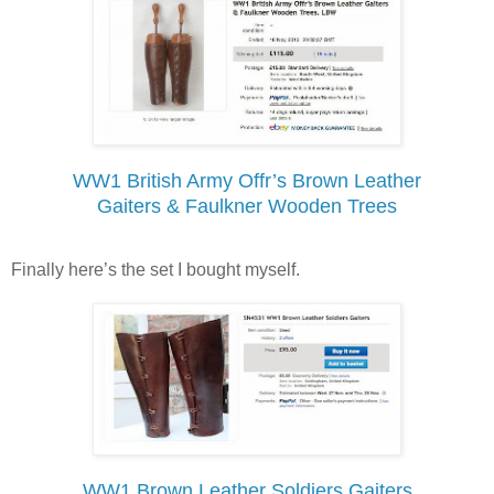
WW1 British Army Offr’s Brown Leather
Gaiters & Faulkner Wooden Trees
Finally here’s the set I bought myself.
WW1 Brown Leather Soldiers Gaiters