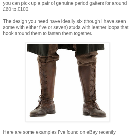
you can pick up a pair of genuine period gaiters for around
£60 to £100.
The design you need have ideally six (though I have seen
some with either five or seven) studs with leather loops that
hook around them to fasten them together.
Here are some examples I’ve found on eBay recently.