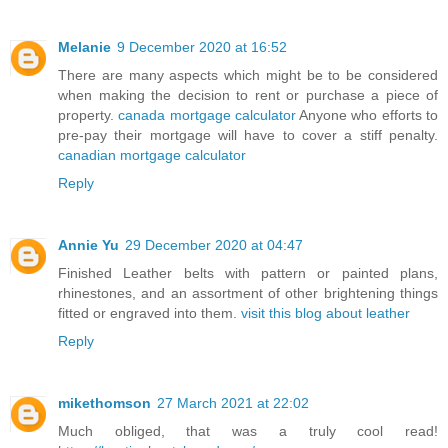
Melanie
9 December 2020 at 16:52
There are many aspects which might be to be considered
when making the decision to rent or purchase a piece of
property.
canada mortgage calculator
Anyone who efforts to
pre-pay their mortgage will have to cover a stiff penalty.
canadian mortgage calculator
Reply
Annie Yu
29 December 2020 at 04:47
Finished Leather belts with pattern or painted plans,
rhinestones, and an assortment of other brightening things
fitted or engraved into them.
visit this blog about leather
Reply
mikethomson
27 March 2021 at 22:02
Much obliged, that was a truly cool read!